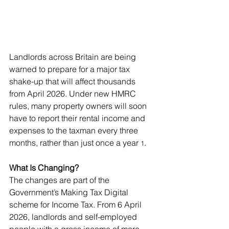
Landlords across Britain are being 
warned to prepare for a major tax 
shake-up that will affect thousands 
from April 2026. Under new HMRC 
rules, many property owners will soon 
have to report their rental income and 
expenses to the taxman every three 
months, rather than just once a year
.
 1
What Is Changing?
The changes are part of the 
Government’s Making Tax Digital 
scheme for Income Tax. From 6 April 
2026, landlords and self-employed 