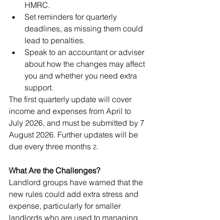
HMRC.
Set reminders for quarterly 
deadlines, as missing them could 
lead to penalties.
Speak to an accountant or adviser 
about how the changes may affect 
you and whether you need extra 
support.
The first quarterly update will cover 
income and expenses from April to 
July 2026, and must be submitted by 7 
August 2026. Further updates will be 
due every three months
.
 2
What Are the Challenges?
Landlord groups have warned that the 
new rules could add extra stress and 
expense, particularly for smaller 
landlords who are used to managing 