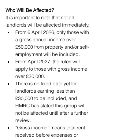
Who Will Be Affected?
It is important to note that not all 
landlords will be affected immediately.
From 6 April 2026, only those with 
a gross annual income over 
£50,000 from property and/or self-
employment will be included.
From April 2027, the rules will 
apply to those with gross income 
over £30,000.
There is no fixed date yet for 
landlords earning less than 
£30,000 to be included, and 
HMRC has stated this group will 
not be affected until after a further 
review.
“Gross income” means total rent 
received before expenses or 