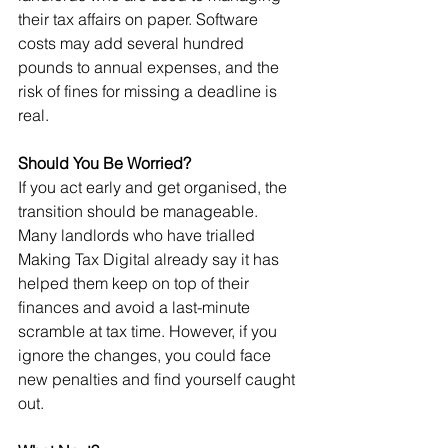
their tax affairs on paper. Software 
costs may add several hundred 
pounds to annual expenses, and the 
risk of fines for missing a deadline is 
real.
Should You Be Worried?
If you act early and get organised, the 
transition should be manageable. 
Many landlords who have trialled 
Making Tax Digital already say it has 
helped them keep on top of their 
finances and avoid a last-minute 
scramble at tax time. However, if you 
ignore the changes, you could face 
new penalties and find yourself caught 
out.