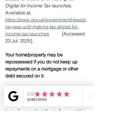
Digital for Income Tax launches
. 
Available at: 
https://www.gov.uk/government/news/o
ne-year-until-making-tax-digital-for-
income-tax-launches
           [Accessed 
23 Jul. 2025].
‌Your home/property may be 
repossessed if you do not keep up 
repayments on a mortgage or other 
debt secured on it.
There may be a fee for mortgage 
advice. The precise amount of the fee 
will depend upon your circumstances 
but will range from £xx to £xxx and this 
will be discussed and agreed with you 
at the earliest opportunity