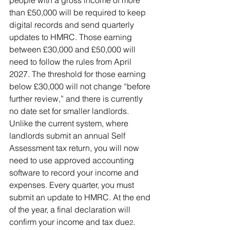
people with a gross income of more 
than £50,000 will be required to keep 
digital records and send quarterly 
updates to HMRC. Those earning 
between £30,000 and £50,000 will 
need to follow the rules from April 
2027. The threshold for those earning 
below £30,000 will not change “before 
further review,” and there is currently 
no date set for smaller landlords.
Unlike the current system, where 
landlords submit an annual Self 
Assessment tax return, you will now 
need to use approved accounting 
software to record your income and 
expenses. Every quarter, you must 
submit an update to HMRC. At the end 
of the year, a final declaration will 
confirm your income and tax due
.
2