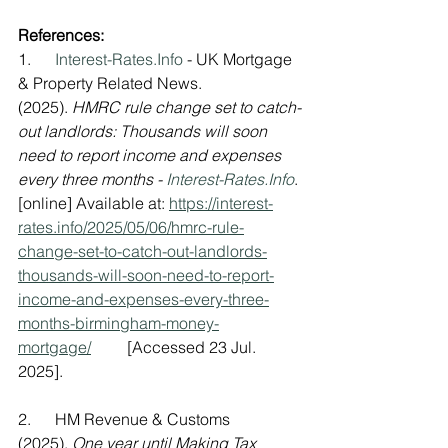
References:
1.      
Interest-Rates.Info
 - UK Mortgage 
& Property Related News. 
(2025). 
HMRC rule change set to catch-
out landlords: Thousands will soon 
need to report income and expenses 
every three months - 
Interest-Rates.Info
. 
[online] Available at: 
https://interest-
rates.info/2025/05/06/hmrc-rule-
change-set-to-catch-out-landlords-
thousands-will-soon-need-to-report-
income-and-expenses-every-three-
months-birmingham-money-
mortgage/
         [Accessed 23 Jul. 
2025].
2.      HM Revenue & Customs 
(2025). 
One year until Making Tax 