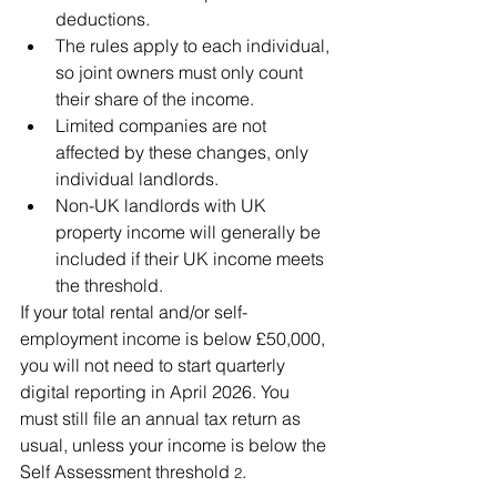
deductions.
The rules apply to each individual, 
so joint owners must only count 
their share of the income.
Limited companies are not 
affected by these changes, only 
individual landlords.
Non-UK landlords with UK 
property income will generally be 
included if their UK income meets 
the threshold.
If your total rental and/or self-
employment income is below £50,000, 
you will not need to start quarterly 
digital reporting in April 2026. You 
must still file an annual tax return as 
usual, unless your income is below the 
Self Assessment threshold
.
 2