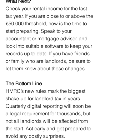
What Next?
Check your rental income for the last 
tax year. If you are close to or above the 
£50,000 threshold, now is the time to 
start preparing. Speak to your 
accountant or mortgage adviser, and 
look into suitable software to keep your 
records up to date. If you have friends 
or family who are landlords, be sure to 
let them know about these changes.
The Bottom Line
HMRC’s new rules mark the biggest 
shake-up for landlord tax in years. 
Quarterly digital reporting will soon be 
a legal requirement for thousands, but 
not all landlords will be affected from 
the start. Act early and get prepared to 
avoid any costly surprises.