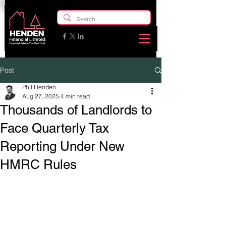
Post
Phil Henden
Aug 27, 2025
4 min read
Thousands of Landlords to
Face Quarterly Tax
Reporting Under New
HMRC Rules