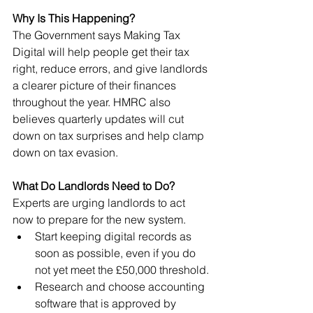
Why Is This Happening?
The Government says Making Tax 
Digital will help people get their tax 
right, reduce errors, and give landlords 
a clearer picture of their finances 
throughout the year. HMRC also 
believes quarterly updates will cut 
down on tax surprises and help clamp 
down on tax evasion.
What Do Landlords Need to Do?
Experts are urging landlords to act 
now to prepare for the new system.
Start keeping digital records as 
soon as possible, even if you do 
not yet meet the £50,000 threshold.
Research and choose accounting 
software that is approved by 