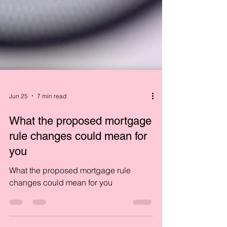
Jun 25
7 min read
What the proposed mortgage
rule changes could mean for
you
What the proposed mortgage rule
changes could mean for you