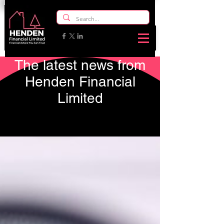
The latest news from
Henden Financial
Limited