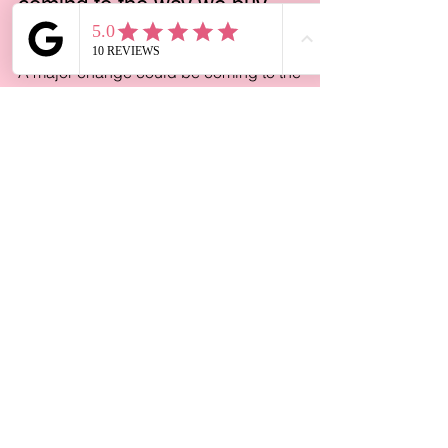
Jun 25
4 min read
A major change could be
coming to the way we buy
and sell homes
A major change could be coming to the
way we buy and sell homes