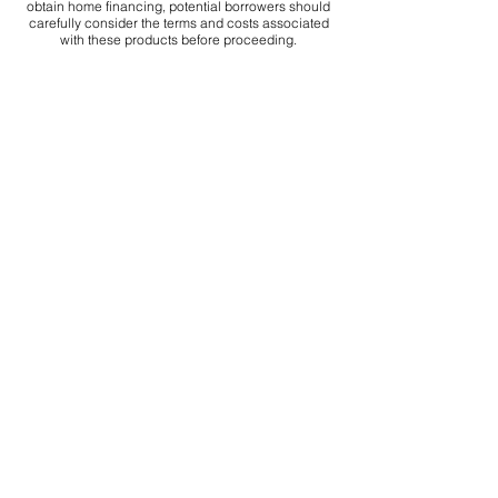
obtain home financing, potential borrowers should
carefully consider the terms and costs associated
with these products before proceeding.