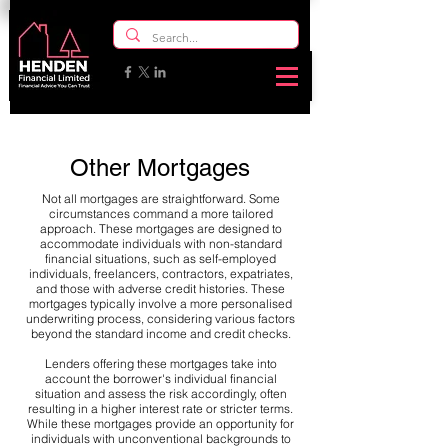
Other Mortgages
Not all mortgages are straightforward. Some
circumstances command a more tailored
approach. These mortgages are designed to
accommodate individuals with non-standard
financial situations, such as self-employed
individuals, freelancers, contractors, expatriates,
and those with adverse credit histories. These
mortgages typically involve a more personalised
underwriting process, considering various factors
beyond the standard income and credit checks.
Lenders offering these mortgages take into
account the borrower's individual financial
situation and assess the risk accordingly, often
resulting in a higher interest rate or stricter terms.
While these mortgages provide an opportunity for
individuals with unconventional backgrounds to