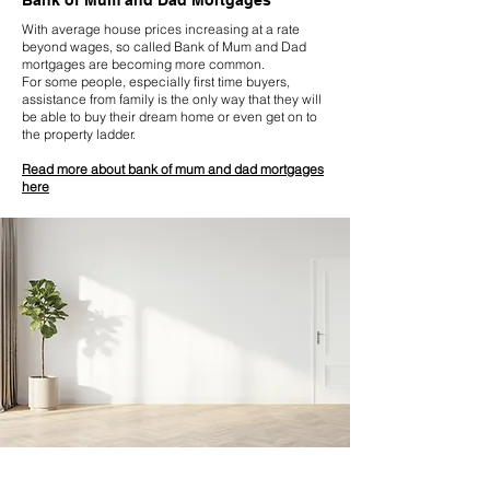
Bank of Mum and Dad Mortgages
With average house prices increasing at a rate
beyond wages, so called Bank of Mum and Dad
mortgages are becoming more common.
For some people, especially first time buyers,
assistance from family is the only way that they will
be able to buy their dream home or even get on to
the property ladder.
Read more about bank of mum and dad mortgages
here