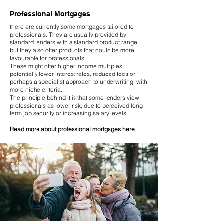
Professional Mortgages
there are currently some mortgages tailored to
professionals. They are usually provided by
standard lenders with a standard product range,
but they also offer products that could be more
favourable for professionals.
These might offer higher income multiples,
potentially lower interest rates, reduced fees or
perhaps a specialist approach to underwriting, with
more niche criteria.
The principle behind it is that some lenders view
professionals as lower risk, due to perceived long
term job security or increasing salary levels.
Read more about professional mortgages here