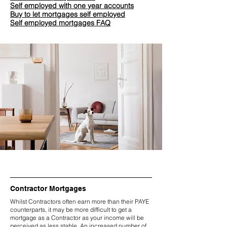
Self employed with one year accounts
Buy to let mortgages self employed
Self employed mortgages FAQ
Contractor Mortgages
Whilst Contractors often earn more than their PAYE
counterparts, it may be more difficult to get a
mortgage as a Contractor as your income will be
perceived as less stable. An increased number of