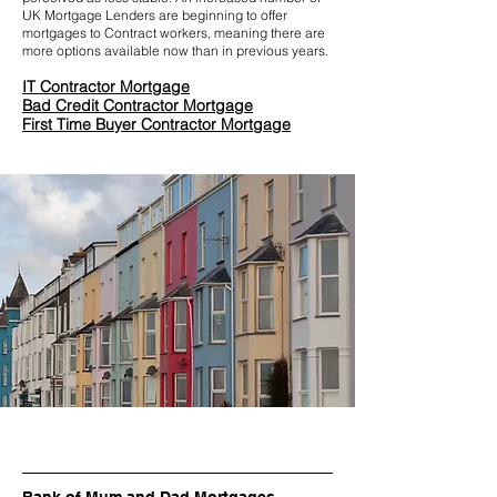
UK Mortgage Lenders are beginning to offer
mortgages to Contract workers, meaning there are
more options available now than in previous years.
IT Contractor Mortgage
Bad Credit Contractor Mortgage
First Time Buyer Contractor Mortgage