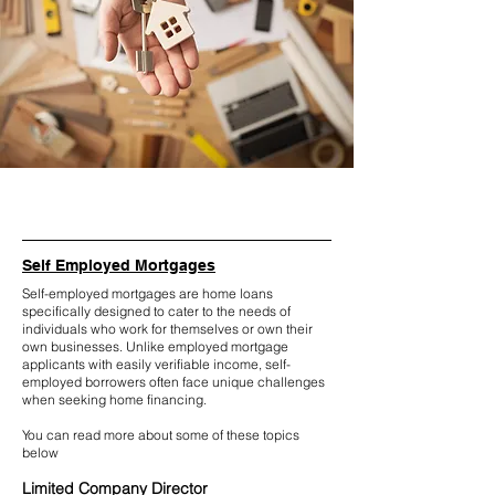
Self Employed Mortgages
Self-employed mortgages are home loans
specifically designed to cater to the needs of
individuals who work for themselves or own their
own businesses. Unlike employed mortgage
applicants with easily verifiable income, self-
employed borrowers often face unique challenges
when seeking home financing.
You can read more about some of these topics
below
Limited Company Director