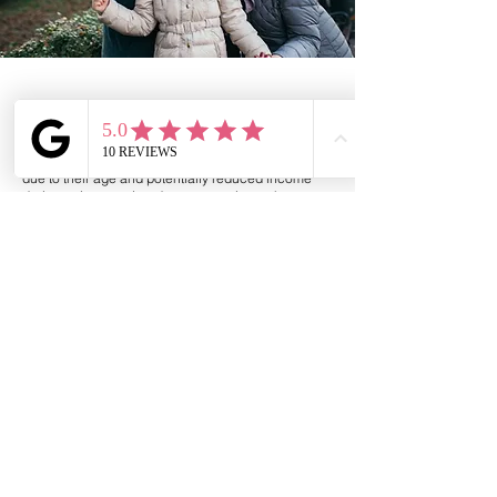
Specialist mortgages for older borrowers
These borrowers often face specific challenges
due to their age and potentially reduced income
during retirement. Lenders are cautious when
providing mortgages to older borrowers, as they
need to assess the borrower's ability to meet
repayment obligations during retirement years.
Some older borrowers may have a reliable pension
or investment income, making them less risky to
lend to, while others may have a m
ore uncertain
financial situation.
Interest only mortgage expiring
Pension mortgages
*
Lifetime mortgages *
Retirement interest only mortgages *
*
Please Note: Henden Financial Limited refers to
carefully selected preferred partners for Later Life
services and receive a referral fee.