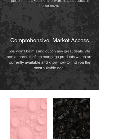
people this takes them forward to a successful
home move.
Comprehensive Market Access
You won't be missing out on any great deals. We
can access all of the mortgage products which are
currently available and know how to find you the
most suitable deal.