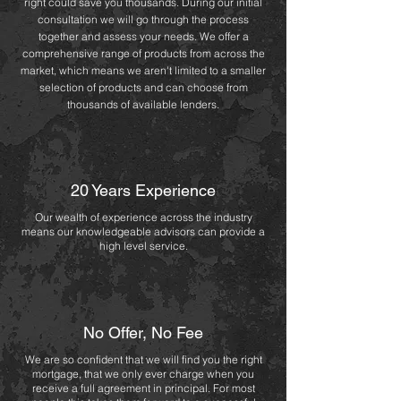
right could save you thousands. During our initial
consultation we will go through the process
together and assess your needs. We offer a
comprehensive range of products from across the
market, which means we aren't limited to a smaller
selection of products and can choose from
thousands of available lenders.
20 Years Experience
Our wealth of experience
across the industry
means our knowledgeable advisors can provide a
high level service.
No Offer, No Fee
We are so confident that we will find you the right
mortgage, that we only ever charge when you
receive a full agreement in principal. For most