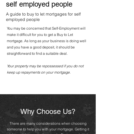
self employed people
A guide to buy to let mortgages for self
employed people
You may be concerned that Self-Employment will
make it difficult for you to get a Buy to Let
mortgage. As long as your business is doing well
and you have a good deposit, it should be
straightforward to find a suitable deal.
Your property may be repossessed if you do not
keep up repayments
on your mortgage.
Why Choose Us?
There are many considerations when choosing
someone to help you with your mortgage. Getting it