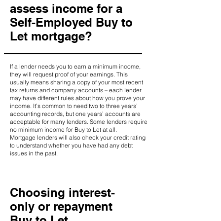
assess income for a
Self-Employed Buy to
Let mortgage?
If a lender needs you to earn a minimum income,
they will request proof of your earnings. This
usually means sharing a copy of your most recent
tax returns and company accounts – each lender
may have different rules about how you prove your
income. It’s common to need two to three years’
accounting records, but one years’ accounts are
acceptable for many lenders. Some lenders require
no minimum income for Buy to Let at all.
Mortgage lenders will also check your credit rating
to understand whether you have had any debt
issues in the past.
Choosing interest-
only or repayment
Buy to Let