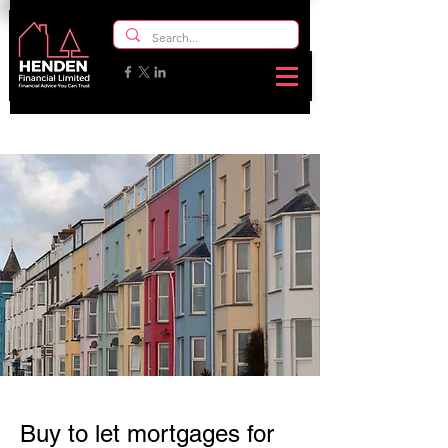
Buy to let mortgages for