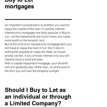
mortgages
An important consideration is whether you want to
repay the capital of the loan or just the interest.
Interest-only mortgages are fairly popular in Buy to
Let – as the repayments are much lower, you make
more profit on the tenants’ rent.
But at the end of an interest-only mortgage term you
will have to repay the loan in full. Don’t rely on
selling the property to repay the debt, as house
prices can fall. If you choose interest-only you will
need to have a solid exit plan.
With a capital repayment mortgage, your tenants’
rent will gradually pay off the loan, so at the end of
the term you will own the property outright.
Should I Buy to Let as
an individual or through
a Limited Company?