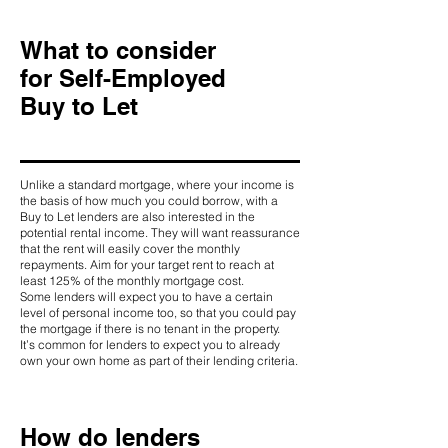
What to consider
for Self-Employed
Buy to Let
Unlike a standard mortgage, where your income is
the basis of how much you could borrow, with a
Buy to Let lenders are also interested in the
potential rental income. They will want reassurance
that the rent will easily cover the monthly
repayments. Aim for your target rent to reach at
least 125% of the monthly mortgage cost.
Some lenders will expect you to have a certain
level of personal income too, so that you could pay
the mortgage if there is no tenant in the property.
It’s common for lenders to expect you to already
own your own home as part of their lending criteria.
How do lenders