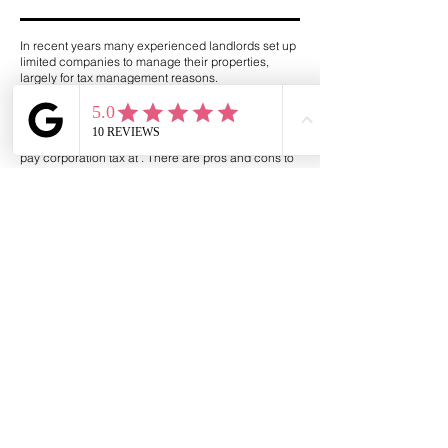
In recent years many experienced landlords set up
limited companies to manage their properties,
largely for tax management reasons.
Whether this is the right solution for you will depend
on your situation. It is more common among higher
rate taxpayers, who stand to lose a percentage of
rental profits in tax. A limited company will instead
pay corporation tax at . There are pros and cons to
this approach, so seek advise from a tax expert.
How could a mortgage
broker help?
Henden Financial Limited is here to take the stress
out of becoming a landlord. Many Buy to Let
mortgages are only available through Mortgage
Brokers, and Self-Employed mortgages could be a
little harder to find.
We’ll explore your specific situation to find the most
suitable options – and the good news is that we