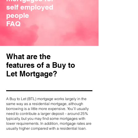
self employed
people
FAQ
What are the
features of a Buy to
Let Mortgage?
A Buy to Let (BTL) mortgage works largely in the
same way as a residential mortgage, although
borrowing is a little more expensive. You’ll usually
need to contribute a larger deposit – around 25%
typically, but you may find some mortgages with
lower requirements. In addition, mortgage rates are
usually higher compared with a residential loan.