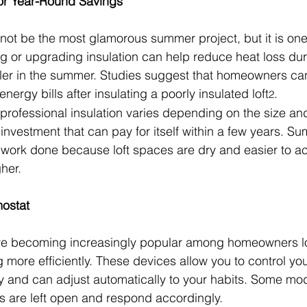
for Year-Round Savings
t not be the most glamorous summer project, but it is one
ng or upgrading insulation can help reduce heat loss dur
er in the summer. Studies suggest that homeowners can
nergy bills after insulating a poorly insulated loft
.
2
 professional insulation varies depending on the size and
n investment that can pay for itself within a few years. S
is work done because loft spaces are dry and easier to 
her.
mostat
re becoming increasingly popular among homeowners lo
 more efficiently. These devices allow you to control yo
y and can adjust automatically to your habits. Some mo
 are left open and respond accordingly.