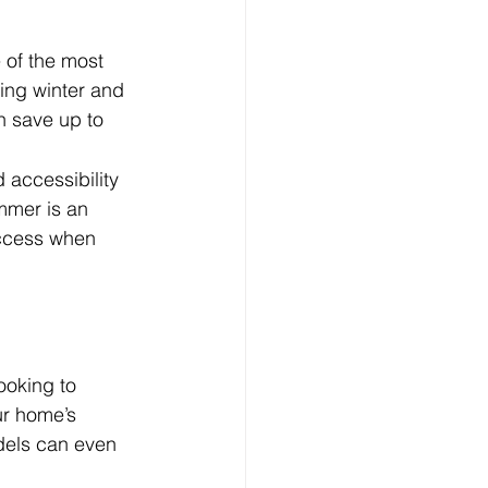
 of the most 
ing winter and 
 save up to  
 accessibility 
ummer is an 
access when 
oking to 
ur home’s 
dels can even 