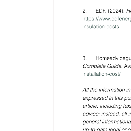
2.      EDF. (2024). 
Ho
https://www.edfener
insulation-costs
     
3.      Homeadvicegu
Complete Guide
. Av
installation-cost/
    
All the information in
expressed in this pub
article, including te
advice; instead, all i
general informational
up-to-date legal or o