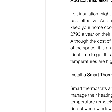
Add Loft Insulation 
Loft insulation migh
cost-effective. Addi
keep your home cool
£790 a year on their e
Although the cost of
of the space, it is a
ideal time to get th
temperatures are hig
Install a Smart Ther
Smart thermostats a
manage their heating
temperature remotel
detect when windows