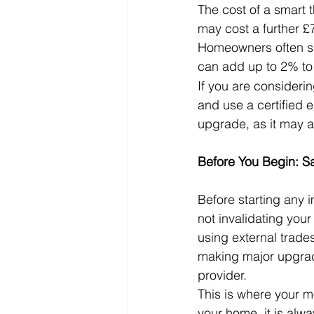
The cost of a smart 
may cost a further £
Homeowners often sa
can add up to 2% to 
If you are considerin
and use a certified 
upgrade, as it may af
Before You Begin: Sa
Before starting any 
not invalidating your
using external trades
making major upgrade
provider.
This is where your m
your home, it is alwa