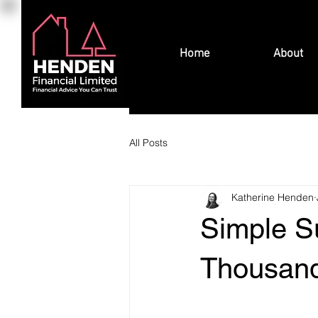
Home
About
All Posts
Katherine Henden
Simple S
Thousand