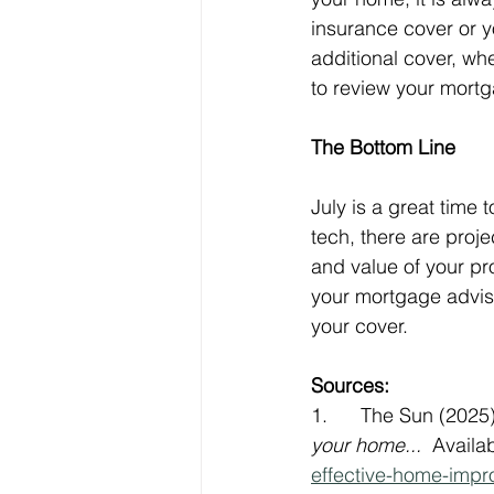
insurance cover or y
additional cover, wh
to review your mortga
The Bottom Line
July is a great time 
tech, there are proj
and value of your pr
your mortgage advise
your cover.
Sources:
1.      The Sun (2025)
your home...
  Availab
effective-home-impr