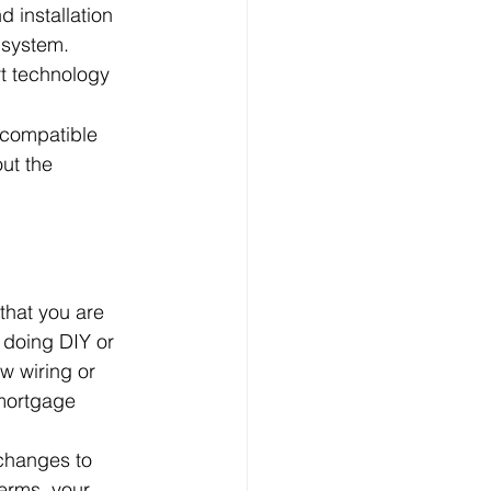
 installation 
 system. 
t technology 
 compatible 
ut the 
that you are 
e doing DIY or 
w wiring or 
 mortgage 
 changes to 
terms, your 