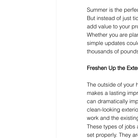
Summer is the perfec
But instead of just ti
add value to your pr
Whether you are plan
simple updates could
thousands of pound
Freshen Up the Exter
The outside of your h
makes a lasting impr
can dramatically imp
clean-looking exteri
work and the existin
These types of jobs 
set properly. They ar