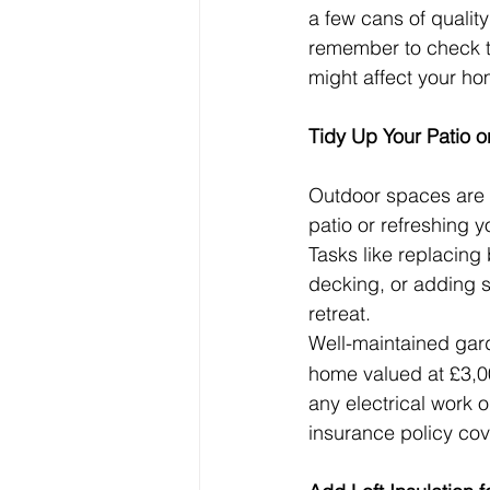
a few cans of quality
remember to check th
might affect your ho
Tidy Up Your Patio 
Outdoor spaces are a
patio or refreshing 
Tasks like replacing
decking, or adding si
retreat.
Well-maintained gar
home valued at £3,00
any electrical work 
insurance policy cov