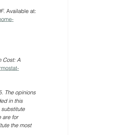
DF
. Available at: 
-home-
 Cost: A 
rmostat-
5. The opinions 
ed in this 
 substitute 
 are for 
itute the most 