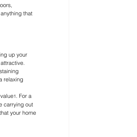
oors, 
anything that 
ing up your 
ttractive. 
staining 
a relaxing 
 value
. For a 
1
 carrying out 
 that your home 