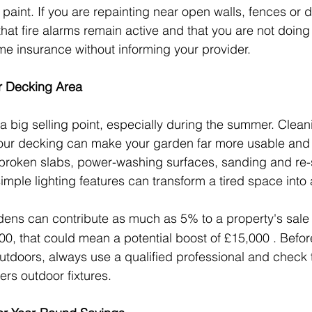
 paint. If you are repainting near open walls, fences or d
at fire alarms remain active and that you are not doing 
me insurance without informing your provider.
or Decking Area
 big selling point, especially during the summer. Clean
your decking can make your garden far more usable and a
 broken slabs, power-washing surfaces, sanding and re-
mple lighting features can transform a tired space into 
dens can contribute as much as 5% to a property's sale
0, that could mean a potential boost of £15,000 . Before
outdoors, always use a qualified professional and check
ers outdoor fixtures.