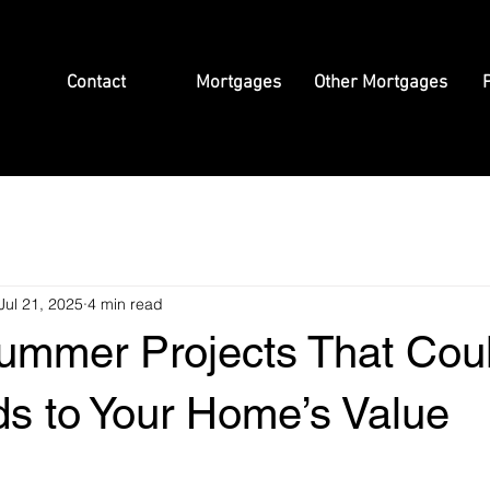
Contact
Mortgages
Other Mortgages
P
Jul 21, 2025
4 min read
ummer Projects That Cou
s to Your Home’s Value