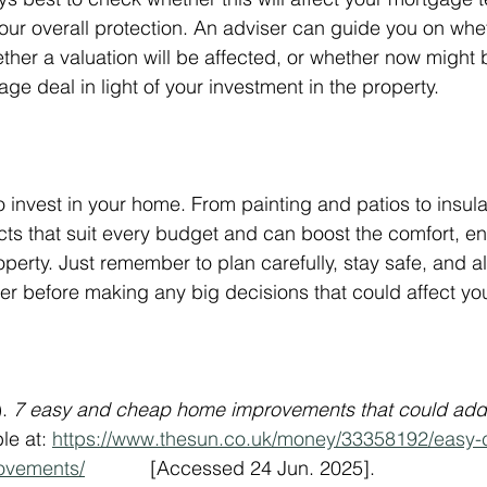
our overall protection. An adviser can guide you on wh
ether a valuation will be affected, or whether now might
ge deal in light of your investment in the property.
to invest in your home. From painting and patios to insul
ects that suit every budget and can boost the comfort, en
operty. Just remember to plan carefully, stay safe, and 
r before making any big decisions that could affect you
. 
7 easy and cheap home improvements that could add 
le at: 
https://www.thesun.co.uk/money/33358192/easy-
ovements/
            [Accessed 24 Jun. 2025].