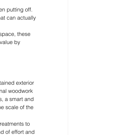
 putting off. 
hat can actually 
 space, these 
value by 
tained exterior 
rnal woodwork 
s, a smart and 
e scale of the 
reatments to 
d of effort and 