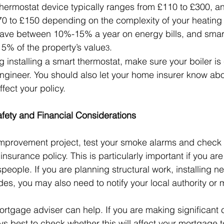
thermostat device typically ranges from £110 to £300, and
70 to £150 depending on the complexity of your heating
ve between 10%-15% a year on energy bills, and smar
5% of the property’s value
.
3
g installing a smart thermostat, make sure your boiler is
engineer. You should also let your home insurer know abo
fect your policy.
fety and Financial Considerations
improvement project, test your smoke alarms and check 
 insurance policy. This is particularly important if you ar
people. If you are planning structural work, installing ne
s, you may also need to notify your local authority or
ortgage adviser can help. If you are making significant
ys best to check whether this will affect your mortgage 