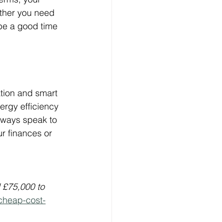
ether you need 
 be a good time 
ation and smart 
ergy efficiency 
always speak to 
r finances or 
£75,000 to 
cheap-cost-