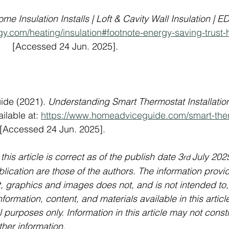
me Insulation Installs | Loft & Cavity Wall Insulation | E
gy.com/heating/insulation#footnote-energy-saving-trust
        [Accessed 24 Jun. 2025].
ide (2021). 
Understanding Smart Thermostat Installation
ailable at: 
https://www.homeadviceguide.com/smart-the
   [Accessed 24 Jun. 2025].
 this article is correct as of the publish date 3
July 202
rd 
lication are those of the authors. The information provid
xt, graphics and images does not, and is not intended to,
nformation, content, and materials available in this article
 purposes only. Information in this article may not const
ther information.