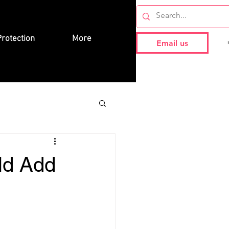
rotection
More
Email us
ld Add