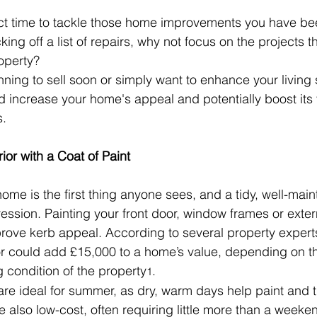
t time to tackle those home improvements you have been
cking off a list of repairs, why not focus on the projects t
operty?
ning to sell soon or simply want to enhance your living
 increase your home's appeal and potentially boost its 
s.
ior with a Coat of Paint
ome is the first thing anyone sees, and a tidy, well-main
ession. Painting your front door, window frames or exte
rove kerb appeal. According to several property expert
or could add £15,000 to a home’s value, depending on th
g condition of the property
.
1
are ideal for summer, as dry, warm days help paint and t
e also low-cost, often requiring little more than a weeken