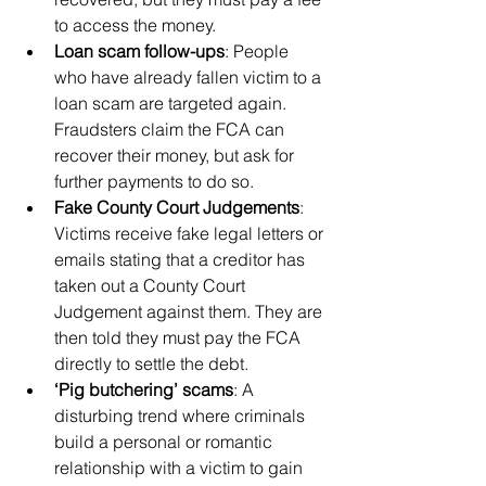
to access the money.
Loan scam follow-ups
: People 
who have already fallen victim to a 
loan scam are targeted again. 
Fraudsters claim the FCA can 
recover their money, but ask for 
further payments to do so.
Fake County Court Judgements
: 
Victims receive fake legal letters or 
emails stating that a creditor has 
taken out a County Court 
Judgement against them. They are 
then told they must pay the FCA 
directly to settle the debt.
‘Pig butchering’ scams
: A 
disturbing trend where criminals 
build a personal or romantic 
relationship with a victim to gain 