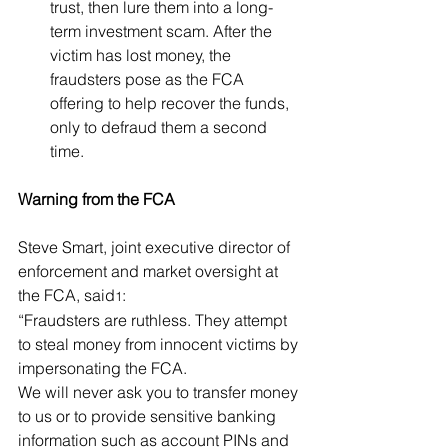
trust, then lure them into a long-
term investment scam. After the 
victim has lost money, the 
fraudsters pose as the FCA 
offering to help recover the funds, 
only to defraud them a second 
time.
Warning from the FCA
Steve Smart, joint executive director of 
enforcement and market oversight at 
the FCA, said
:
1
“Fraudsters are ruthless. They attempt 
to steal money from innocent victims by 
impersonating the FCA.
We will never ask you to transfer money 
to us or to provide sensitive banking 
information such as account PINs and 