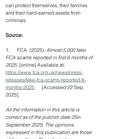
can protect themselves, their families 
and their hard-earned assets from 
criminals.
Source:
1.      FCA. (2025). 
Almost 5,000 fake 
FCA scams reported in first 6 months of 
2025
. [online] Available at: 
https://www.fca.org.uk/news/press-
releases/fake-fca-scams-reported-6-
months-2025
      [Accessed 22 Sep. 
2025].
All the information in this article is 
correct as of the publish date 25
th
September 2025. The opinions 
expressed in this publication are those 