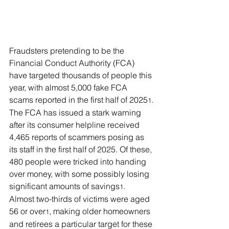
Fraudsters pretending to be the 
Financial Conduct Authority (FCA) 
have targeted thousands of people this 
year, with almost 5,000 fake FCA 
scams reported in the first half of 2025
.
1
The FCA has issued a stark warning 
after its consumer helpline received 
4,465 reports of scammers posing as 
its staff in the first half of 2025. Of these, 
480 people were tricked into handing 
over money, with some possibly losing 
significant amounts of savings
.
1
Almost two-thirds of victims were aged 
56 or over
, making older homeowners 
1
and retirees a particular target for these 