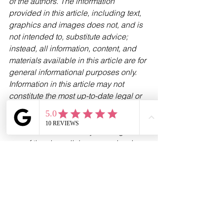
of the authors. The information 
provided in this article, including text, 
graphics and images does not, and is 
not intended to, substitute advice; 
instead, all information, content, and 
materials available in this article are for 
general informational purposes only. 
Information in this article may not 
constitute the most up-to-date legal or 
other information.
Please be aware that by clicking on to 
any of the above links you are leaving 
our website. Please note that neither 
we nor HL Partnership Limited are 
responsible for the accuracy of the 
information contained within the linked 
site(s) accessible from this page.