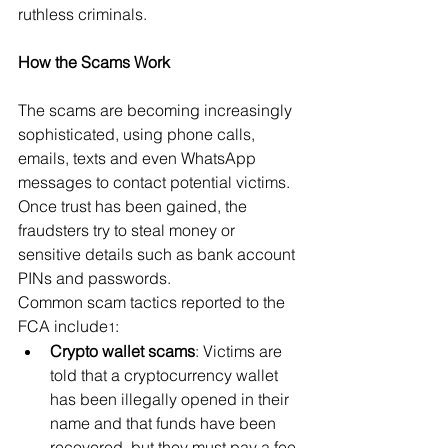
ruthless criminals.
How the Scams Work
The scams are becoming increasingly 
sophisticated, using phone calls, 
emails, texts and even WhatsApp 
messages to contact potential victims. 
Once trust has been gained, the 
fraudsters try to steal money or 
sensitive details such as bank account 
PINs and passwords.
Common scam tactics reported to the 
FCA include
:
1
Crypto wallet scams
: Victims are 
told that a cryptocurrency wallet 
has been illegally opened in their 
name and that funds have been 
recovered, but they must pay a fee 