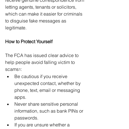
receive genuine correspondence from 
letting agents, tenants or solicitors, 
which can make it easier for criminals 
to disguise fake messages as 
legitimate.
How to Protect Yourself
The FCA has issued clear advice to 
help people avoid falling victim to 
scams
:
1
Be cautious if you receive 
unexpected contact, whether by 
phone, text, email or messaging 
apps.
Never share sensitive personal 
information, such as bank PINs or 
passwords.
If you are unsure whether a 