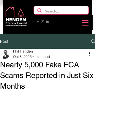
Post
Phil Henden
Oct 8, 2025
4 min read
Nearly 5,000 Fake FCA
Scams Reported in Just Six
Months