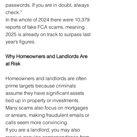
passwords. If you are in doubt, always 
check.”
In the whole of 2024 there were 10,379 
reports of fake FCA scams, meaning 
2025 is already on track to surpass last 
year’s figures.
Why Homeowners and Landlords Are 
at Risk
Homeowners and landlords are often 
prime targets because criminals 
assume they have significant assets 
tied up in property or investments. 
Many scams also focus on mortgages 
or arrears, making fraudulent emails or 
calls seem more convincing.
If you are a landlord, you may also 