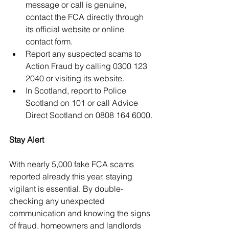
message or call is genuine, 
contact the FCA directly through 
its official website or online 
contact form.
Report any suspected scams to 
Action Fraud by calling 0300 123 
2040 or visiting its website.
In Scotland, report to Police 
Scotland on 101 or call Advice 
Direct Scotland on 0808 164 6000.
Stay Alert
With nearly 5,000 fake FCA scams 
reported already this year, staying 
vigilant is essential. By double-
checking any unexpected 
communication and knowing the signs 
of fraud, homeowners and landlords 