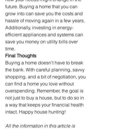
future. Buying a home that you can 
grow into can save you the costs and 
hassle of moving again in a few years. 
Additionally, investing in energy-
efficient appliances and systems can 
save you money on utility bills over 
time.
Final Thoughts
Buying a home doesn't have to break 
the bank. With careful planning, savvy 
shopping, and a bit of negotiation, you 
can find a home you love without 
overspending. Remember, the goal is 
not just to buy a house, but to do so in 
a way that keeps your financial health 
intact. Happy house hunting!
All the information in this article is 