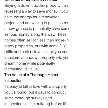
Buying a down-trodden property can 
represent a way to save money if you 
have the energy for a renovation 
project and are willing to put in some 
elbow grease to potentially save some 
serious money along the way. These 
homes often sell for less than move-in 
ready properties, but with some DIY 
skills and a bit of investment, you can 
transform a rundown property into your 
dream home while potentially 
increasing its value.
The Value of a Thorough Home 
Inspection
It’s easy to fall in love with a property 
you’ve found, but it pays to conduct 
some thorough surveys and 
inspections of the building before it’s 