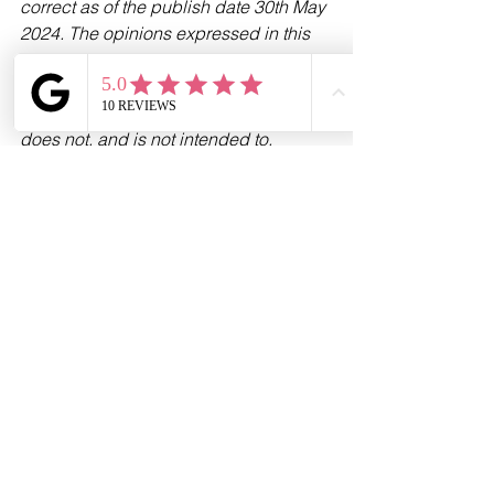
correct as of the publish date 30th May 
2024. The opinions expressed in this 
publication are those of the authors. 
The information provided in this article, 
including text, graphics and images 
does not, and is not intended to, 
substitute advice; instead, all 
information, content, and materials 
available in this article are for general 
informational purposes only. 
Information in this article may not 
constitute the most up-to-date legal or 
other information.