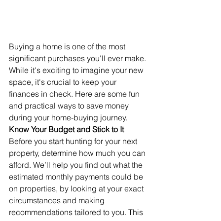
Buying a home is one of the most 
significant purchases you'll ever make. 
While it's exciting to imagine your new 
space, it's crucial to keep your 
finances in check. Here are some fun 
and practical ways to save money 
during your home-buying journey.
Know Your Budget and Stick to It
Before you start hunting for your next 
property, determine how much you can 
afford. We’ll help you find out what the 
estimated monthly payments could be 
on properties, by looking at your exact 
circumstances and making 
recommendations tailored to you. This 