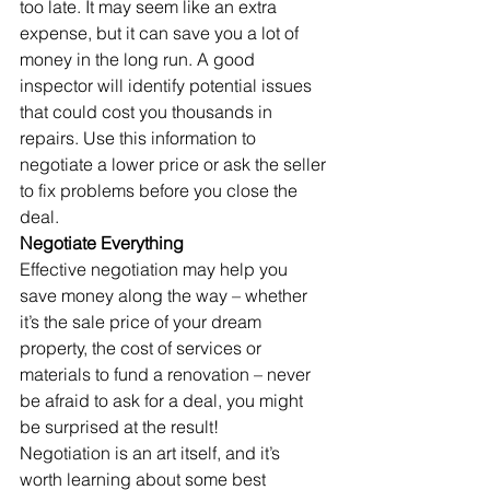
too late. It may seem like an extra 
expense, but it can save you a lot of 
money in the long run. A good 
inspector will identify potential issues 
that could cost you thousands in 
repairs. Use this information to 
negotiate a lower price or ask the seller 
to fix problems before you close the 
deal.
Negotiate Everything
Effective negotiation may help you 
save money along the way – whether 
it’s the sale price of your dream 
property, the cost of services or 
materials to fund a renovation – never 
be afraid to ask for a deal, you might 
be surprised at the result!
Negotiation is an art itself, and it’s 
worth learning about some best 