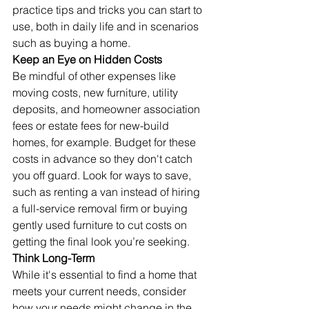
practice tips and tricks you can start to 
use, both in daily life and in scenarios 
such as buying a home.
Keep an Eye on Hidden Costs
Be mindful of other expenses like 
moving costs, new furniture, utility 
deposits, and homeowner association 
fees or estate fees for new-build 
homes, for example. Budget for these 
costs in advance so they don't catch 
you off guard. Look for ways to save, 
such as renting a van instead of hiring 
a full-service removal firm or buying 
gently used furniture to cut costs on 
getting the final look you’re seeking.
Think Long-Term
While it's essential to find a home that 
meets your current needs, consider 
how your needs might change in the 