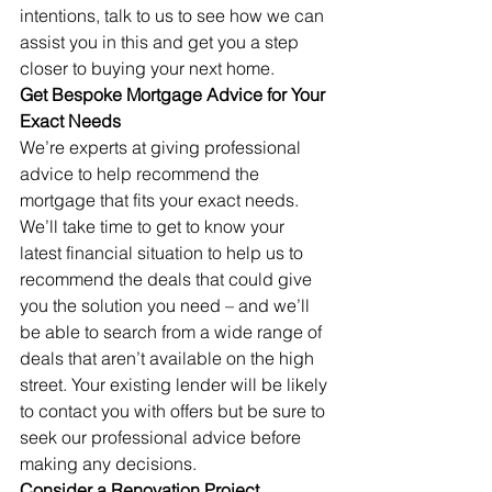
intentions, talk to us to see how we can 
assist you in this and get you a step 
closer to buying your next home.
Get Bespoke Mortgage Advice for Your 
Exact Needs
We’re experts at giving professional 
advice to help recommend the 
mortgage that fits your exact needs. 
We’ll take time to get to know your 
latest financial situation to help us to 
recommend the deals that could give 
you the solution you need – and we’ll 
be able to search from a wide range of 
deals that aren’t available on the high 
street. Your existing lender will be likely 
to contact you with offers but be sure to 
seek our professional advice before 
making any decisions.
Consider a Renovation Project