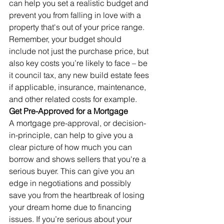
can help you set a realistic budget and 
prevent you from falling in love with a 
property that's out of your price range. 
Remember, your budget should 
include not just the purchase price, but 
also key costs you’re likely to face – be 
it council tax, any new build estate fees 
if applicable, insurance, maintenance, 
and other related costs for example.
Get Pre-Approved for a Mortgage
A mortgage pre-approval, or decision-
in-principle, can help to give you a 
clear picture of how much you can 
borrow and shows sellers that you're a 
serious buyer. This can give you an 
edge in negotiations and possibly 
save you from the heartbreak of losing 
your dream home due to financing 
issues. If you’re serious about your 