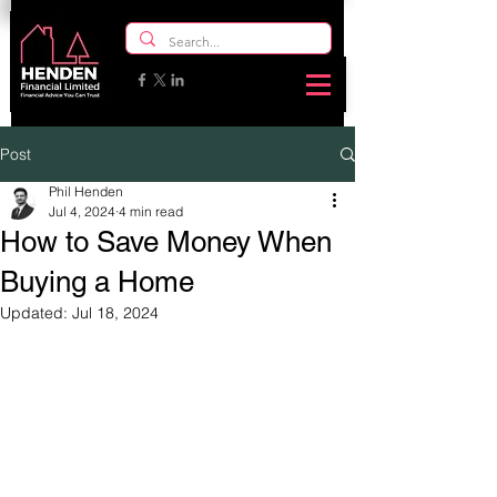
Post
Phil Henden
Jul 4, 2024
4 min read
How to Save Money When
Buying a Home
Updated:
Jul 18, 2024