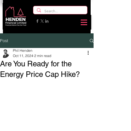
Post
Phil Henden
Oct 11, 2024
2 min read
Are You Ready for the
Energy Price Cap Hike?