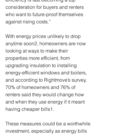
consideration for buyers and renters 
who want to future-proof themselves 
against rising costs.”
With energy prices unlikely to drop 
anytime soon2, homeowners are now 
looking at ways to make their 
properties more efficient, from 
upgrading insulation to installing 
energy-efficient windows and boilers, 
and according to Rightmove’s survey, 
70% of homeowners and 76% of 
renters said they would change how 
and when they use energy if it meant 
having cheaper bills1.
These measures could be a worthwhile 
investment, especially as energy bills 