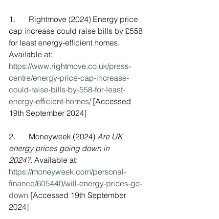
1.       Rightmove (2024) Energy price 
cap increase could raise bills by £558 
for least energy-efficient homes. 
Available at: 
https://www.rightmove.co.uk/press-
centre/energy-price-cap-increase-
could-raise-bills-by-558-for-least-
energy-efficient-homes/
 [Accessed 
19th September 2024]
2.       Moneyweek (2024) 
Are UK 
energy prices going down in 
2024?.
 Available at: 
https://moneyweek.com/personal-
finance/605440/will-energy-prices-go-
down
 [Accessed 19th September 
2024]