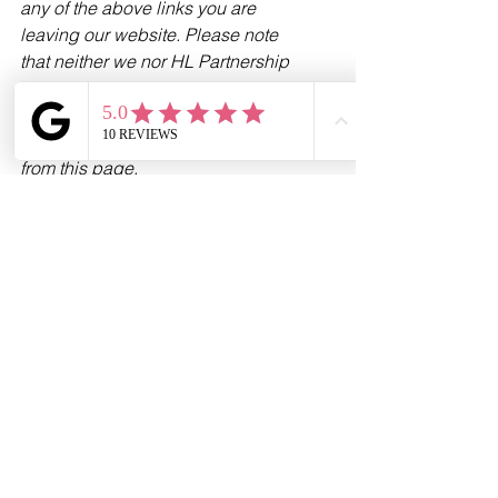
any of the above links you are 
leaving our website. Please note 
that neither we nor HL Partnership 
Limited are responsible for the 
accuracy of the information contained 
within the linked site(s) accessible 
from this page.
See All
Recent Posts