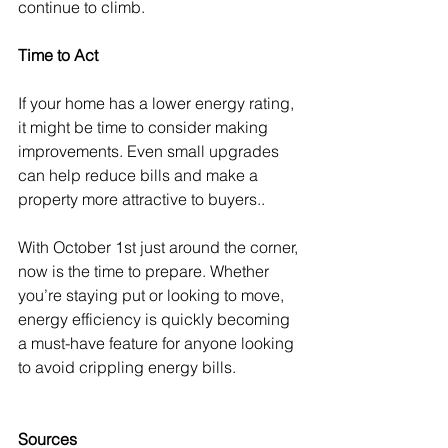
continue to climb.
Time to Act
If your home has a lower energy rating, 
it might be time to consider making 
improvements. Even small upgrades 
can help reduce bills and make a 
property more attractive to buyers..
With October 1st just around the corner, 
now is the time to prepare. Whether 
you’re staying put or looking to move, 
energy efficiency is quickly becoming 
a must-have feature for anyone looking 
to avoid crippling energy bills.
Sources