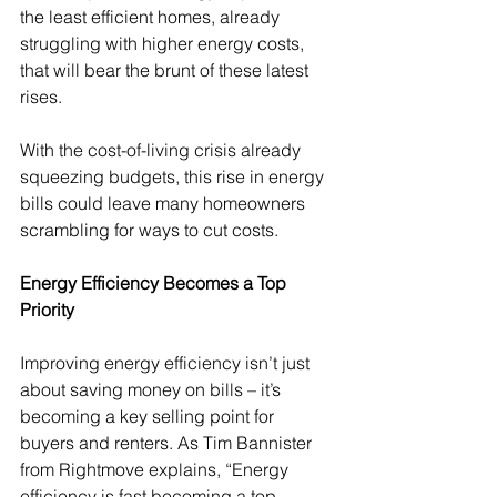
the least efficient homes, already 
struggling with higher energy costs, 
that will bear the brunt of these latest 
rises.
With the cost-of-living crisis already 
squeezing budgets, this rise in energy 
bills could leave many homeowners 
scrambling for ways to cut costs.
Energy Efficiency Becomes a Top 
Priority
Improving energy efficiency isn’t just 
about saving money on bills – it’s 
becoming a key selling point for 
buyers and renters. As Tim Bannister 
from Rightmove explains, “Energy 
efficiency is fast becoming a top 