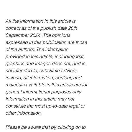
All the information in this article is 
correct as of the publish date 26th 
September 2024. The opinions 
expressed in this publication are those 
of the authors. The information 
provided in this article, including text, 
graphics and images does not, and is 
not intended to, substitute advice; 
instead, all information, content, and 
materials available in this article are for 
general informational purposes only. 
Information in this article may not 
constitute the most up-to-date legal or 
other information.
Please be aware that by clicking on to 