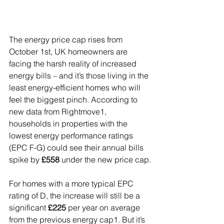
The energy price cap rises from 
October 1st, UK homeowners are 
facing the harsh reality of increased 
energy bills – and it’s those living in the 
least energy-efficient homes who will 
feel the biggest pinch. According to 
new data from Rightmove1, 
households in properties with the 
lowest energy performance ratings 
(EPC F-G) could see their annual bills 
spike by 
£558
 under the new price cap.
For homes with a more typical EPC 
rating of D, the increase will still be a 
significant 
£225
 per year on average 
from the previous energy cap1. But it’s 